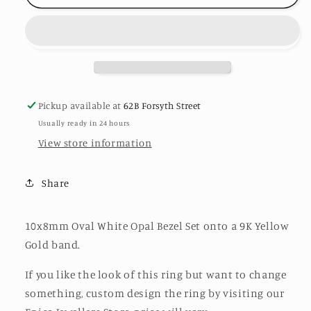
Opal
Opal
Ring
Ring
Pickup available at
62B Forsyth Street
Usually ready in 24 hours
View store information
Share
10x8mm Oval White Opal Bezel Set onto a 9K Yellow
Gold band.
If you like the look of this ring but want to change
something, custom design the ring by visiting our