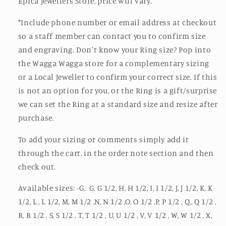
Epica Jewellers Store, price will vary.
*Include phone number or email address at checkout
so a staff member can contact you to confirm size
and engraving. Don't know your Ring size? Pop into
the Wagga Wagga store for a complementary sizing
or a Local Jeweller to confirm your correct size. If this
is not an option for you, or the Ring is a gift/surprise
we can set the Ring at a standard size and resize after
purchase.
To add your sizing or comments simply add it
through the cart, in the order note section and then
check out.
Available sizes: -G, G, G 1/2, H, H 1/2, I, I 1/2, J, J 1/2, K, K
1/2, L , L 1/2, M, M 1/2 ,N, N 1/2 ,O, O 1/2 ,P, P 1/2 , Q,, Q 1/2 ,
R, R 1/2 , S, S 1/2 , T, T 1/2 , U, U 1/2 , V, V 1/2 , W, W 1/2 , X,