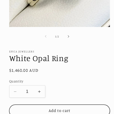
Open
media
1
of
1
/
2
in
modal
EPICA JEWELLERS
White Opal Ring
Regular
$1,460.00 AUD
price
Quantity
Decrease
Increase
quantity
quantity
for
for
White
White
Add to cart