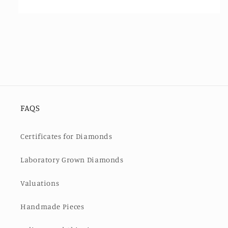
FAQS
Certificates for Diamonds
Laboratory Grown Diamonds
Valuations
Handmade Pieces