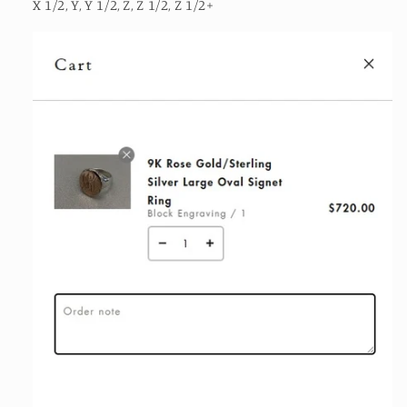
X 1/2, Y, Y 1/2, Z, Z 1/2, Z 1/2+