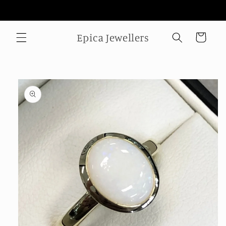
Skip to
Welcome to our store
content
Epica Jewellers
Cart
Skip to
product
information