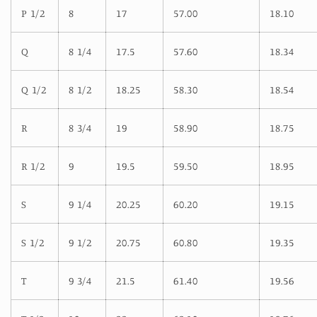
P 1/2
8
17
57.00
18.10
Q
8 1/4
17.5
57.60
18.34
Q 1/2
8 1/2
18.25
58.30
18.54
R
8 3/4
19
58.90
18.75
R 1/2
9
19.5
59.50
18.95
S
9 1/4
20.25
60.20
19.15
S 1/2
9 1/2
20.75
60.80
19.35
T
9 3/4
21.5
61.40
19.56