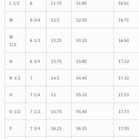
L 1/2
6
11.75
51.90
16.51
M
6 1/4
12.5
52.50
16.71
M
6 1/2
13.25
53.10
16.92
1/2
N
6 3/4
13.75
53.80
17.12
N 1/2
7
14.5
54.40
17.32
O
7 1/4
15
55.10
17.53
O 1/2
7 1/2
15.75
55.40
17.73
P
7 3/4
16.25
56.30
17.93