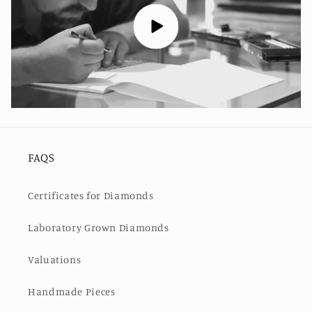
FAQS
Certificates for Diamonds
Laboratory Grown Diamonds
Valuations
Handmade Pieces