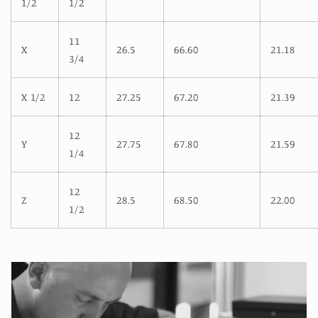
1/2
1/2
11
X
26.5
66.60
21.18
3/4
X 1/2
12
27.25
67.20
21.39
12
Y
27.75
67.80
21.59
1/4
12
Z
28.5
68.50
22.00
1/2