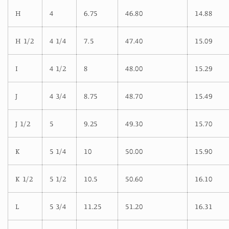
H
4
6.75
46.80
14.88
H 1/2
4 1/4
7.5
47.40
15.09
I
4 1/2
8
48.00
15.29
J
4 3/4
8.75
48.70
15.49
J 1/2
5
9.25
49.30
15.70
K
5 1/4
10
50.00
15.90
K 1/2
5 1/2
10.5
50.60
16.10
L
5 3/4
11.25
51.20
16.31