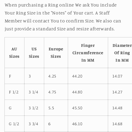
When purchasing a Ring online We ask You include
Your Ring Size in the "Notes" of Your cart. A Staff
Member will contact You to confirm Size. We also can
just provide a standard Size and resize afterwards.
Finger
Diameter
AU
US
Europe
Circumference
Of Ring
Sizes
Sizes
Sizes
In MM
In MM
F
3
4.25
44.20
14.07
F 1/2
3 1/4
4.75
44.80
14.27
G
3 1/2
5.5
45.50
14.48
G 1/2
3 3/4
6
46.10
14.68