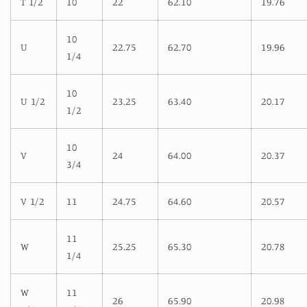
T 1/2
10
22
62.10
19.76
10
U
22.75
62.70
19.96
1/4
10
U 1/2
23.25
63.40
20.17
1/2
10
V
24
64.00
20.37
3/4
V 1/2
11
24.75
64.60
20.57
11
W
25.25
65.30
20.78
1/4
W
11
26
65.90
20.98