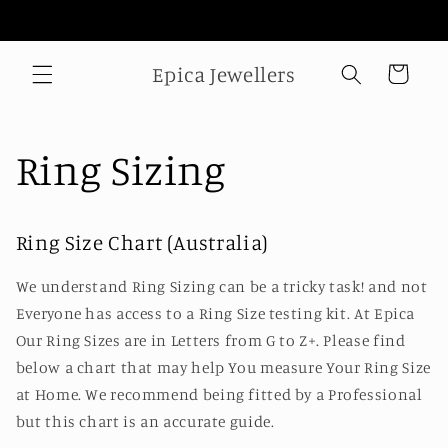
Skip to
Welcome to our store
content
Epica Jewellers
Cart
Ring Sizing
Ring Size Chart (Australia)
We understand Ring Sizing can be a tricky task! and not
Everyone has access to a Ring Size testing kit. At Epica
Our Ring Sizes are in Letters from G to Z+. Please find
below a chart that may help You measure Your Ring Size
at Home. We recommend being fitted by a Professional
but this chart is an accurate guide.