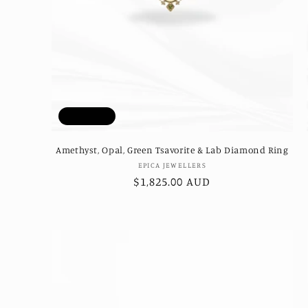
Sold out
Amethyst, Opal, Green Tsavorite & Lab Diamond Ring
Vendor:
EPICA JEWELLERS
Regular
$1,825.00 AUD
price