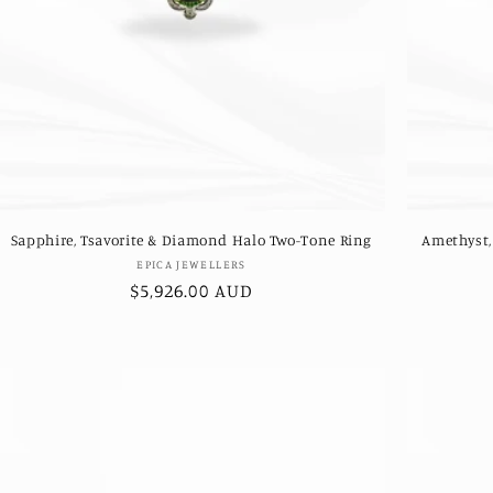
Sapphire, Tsavorite & Diamond Halo Two-Tone Ring
Amethyst,
Vendor:
EPICA JEWELLERS
Regular
$5,926.00 AUD
price