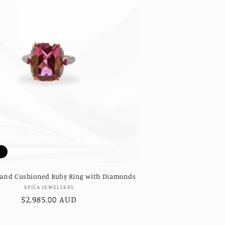
t
 and Cushioned Ruby Ring with Diamonds
Vendor:
EPICA JEWELLERS
Regular
$2,985.00 AUD
price