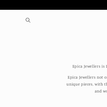
Skip to
content
Epica Jewellers i
Epica Jewellers not 
unique pieces, with t
and wo