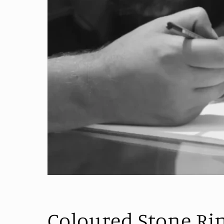
Coloured Stone Ri