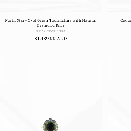
North Star - Oval Green Tourmaline with Natural
Ceylo
Diamond Ring
Vendor:
EPICA JEWELLERS
Regular
$1,439.00 AUD
price