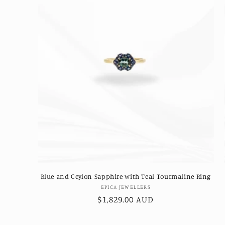
Blue and Ceylon Sapphire with Teal Tourmaline Ring
Vendor:
EPICA JEWELLERS
Regular
$1,829.00 AUD
price