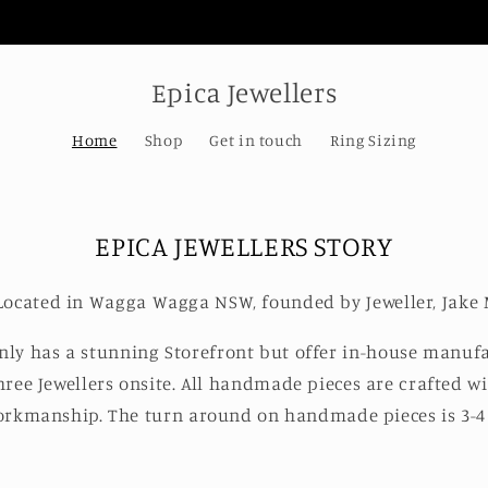
Welcome to our store
Epica Jewellers
Home
Shop
Get in touch
Ring Sizing
EPICA JEWELLERS STORY
s Located in Wagga Wagga NSW, founded by Jeweller, Jake 
only has a stunning Storefront but offer in-house manufa
hree Jewellers onsite. All handmade pieces are crafted wi
rkmanship. The turn around on handmade pieces is 3-4