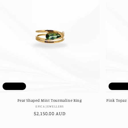
Sold out
Sold ou
Pear Shaped Mint Tourmaline Ring
Pink Topaz
Vendor:
EPICA JEWELLERS
Regular
$2,150.00 AUD
price