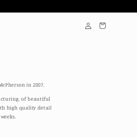
Log
Cart
in
McPherson in 2007.
cturing, of beautiful
th high quality detail
 weeks.