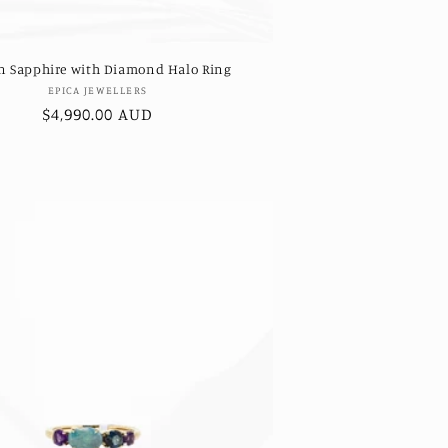
n Sapphire with Diamond Halo Ring
Vendor:
EPICA JEWELLERS
Regular
$4,990.00 AUD
price