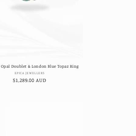
 Opal Doublet & London Blue Topaz Ring
Vendor:
EPICA JEWELLERS
Regular
$1,289.00 AUD
price