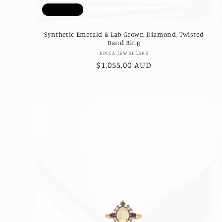
Sold out
Synthetic Emerald & Lab Grown Diamond, Twisted
Band Ring
Vendor:
EPICA JEWELLERS
Regular
$1,055.00 AUD
price