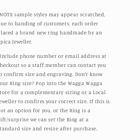
NOTE sample styles may appear scratched,
ue to handing of customers, each order
placed a brand new ring handmade by an
pica Jeweller.
Include phone number or email address at
heckout so a staff member can contact you
o confirm size and engraving. Don't know
our Ring size? Pop into the Wagga Wagga
tore for a complementary sizing or a Local
eweller to confirm your correct size. If this is
ot an option for you, or the Ring is a
ift/surprise we can set the Ring at a
tandard size and resize after purchase.