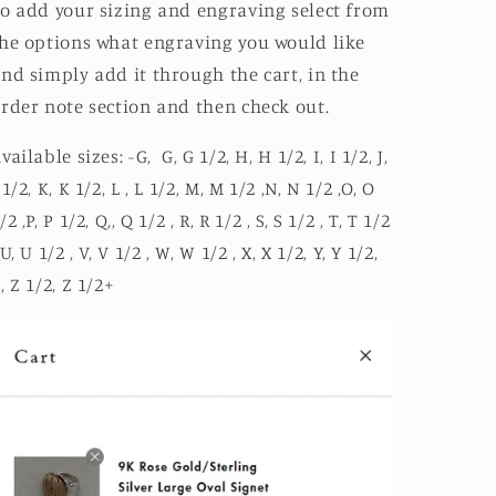
o add your sizing and engraving select from
he options what engraving you would like
nd simply add it through the cart, in the
rder note section and then check out.
vailable sizes: -G, G, G 1/2, H, H 1/2, I, I 1/2, J,
 1/2, K, K 1/2, L , L 1/2, M, M 1/2 ,N, N 1/2 ,O, O
/2 ,P, P 1/2, Q,, Q 1/2 , R, R 1/2 , S, S 1/2 , T, T 1/2
 U, U 1/2 , V, V 1/2 , W, W 1/2 , X, X 1/2, Y, Y 1/2,
, Z 1/2, Z 1/2+