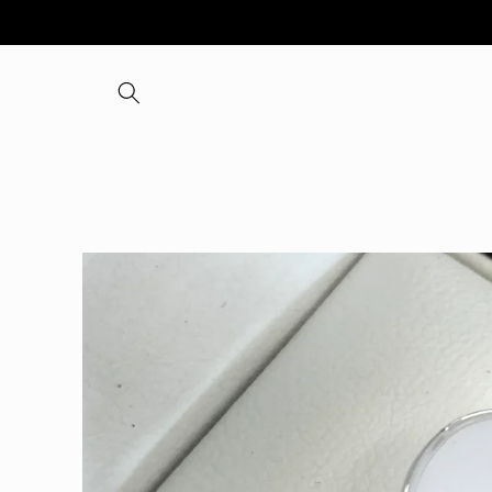
Skip to
content
Skip to
product
information