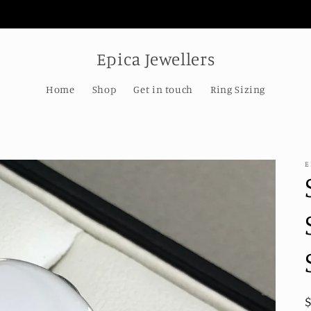
Welcome to our store
Epica Jewellers
Home
Shop
Get in touch
Ring Sizing
E