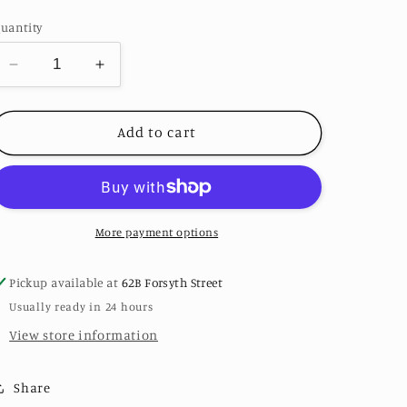
price
uantity
Decrease
Increase
quantity
quantity
for
for
Small
Small
Add to cart
Oval
Oval
Ribbed
Ribbed
Sterling
Sterling
Silver
Silver
Signet
Signet
More payment options
Ring
Ring
Pickup available at
62B Forsyth Street
Usually ready in 24 hours
View store information
Share