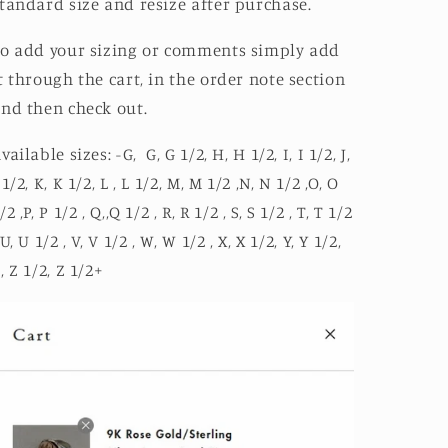
tandard size and resize after purchase.
o add your sizing or comments simply add
t through the cart, in the order note section
nd then check out.
vailable sizes: -G, G, G 1/2, H, H 1/2, I, I 1/2, J,
 1/2, K, K 1/2, L , L 1/2, M, M 1/2 ,N, N 1/2 ,O, O
/2 ,P, P 1/2 , Q,,Q 1/2 , R, R 1/2 , S, S 1/2 , T, T 1/2
 U, U 1/2 , V, V 1/2 , W, W 1/2 , X, X 1/2, Y, Y 1/2,
, Z 1/2, Z 1/2+