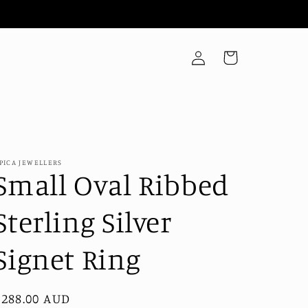
Log
Cart
in
PICA JEWELLERS
Small Oval Ribbed
Sterling Silver
Signet Ring
Regular
$288.00 AUD