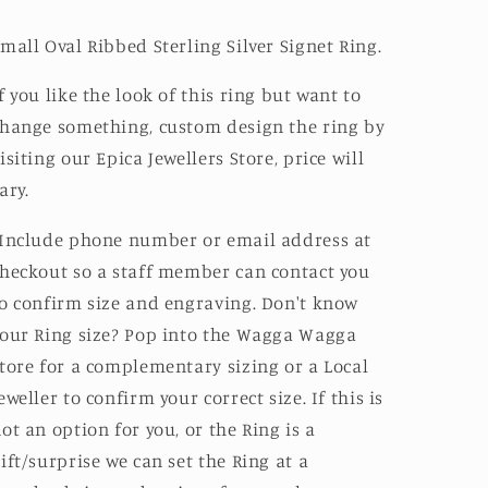
mall Oval Ribbed Sterling Silver Signet Ring.
f you like the look of this ring but want to
hange something, custom design the ring by
isiting our Epica Jewellers Store, price will
ary.
Include phone number or email address at
heckout so a staff member can contact you
o confirm size and engraving. Don't know
our Ring size? Pop into the Wagga Wagga
tore for a complementary sizing or a Local
eweller to confirm your correct size. If this is
ot an option for you, or the Ring is a
ift/surprise we can set the Ring at a