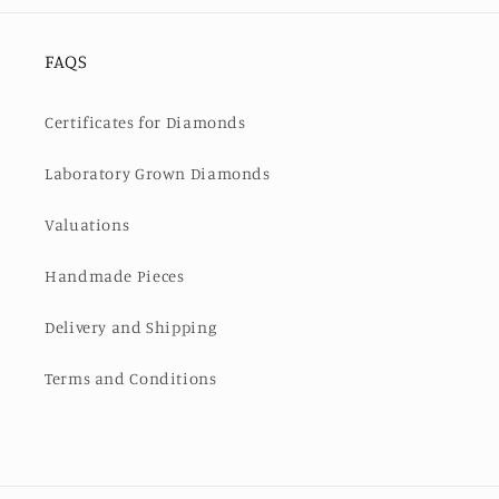
FAQS
Certificates for Diamonds
Laboratory Grown Diamonds
Valuations
Handmade Pieces
Delivery and Shipping
Terms and Conditions