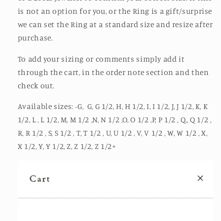
is not an option for you, or the Ring is a gift/surprise
we can set the Ring at a standard size and resize after
purchase.
To add your sizing or comments simply add it
through the cart, in the order note section and then
check out.
Available sizes: -G, G, G 1/2, H, H 1/2, I, I 1/2, J, J 1/2, K, K
1/2, L , L 1/2, M, M 1/2 ,N, N 1/2 ,O, O 1/2 ,P, P 1/2 , Q,, Q 1/2 ,
R, R 1/2 , S, S 1/2 , T, T 1/2 , U, U 1/2 , V, V 1/2 , W, W 1/2 , X,
X 1/2, Y, Y 1/2, Z, Z 1/2, Z 1/2+