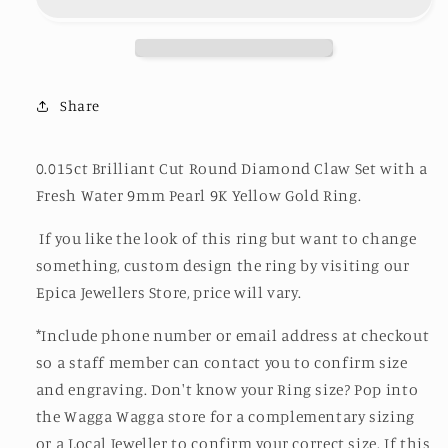
Ring
Ring
Share
0.015ct Brilliant Cut Round Diamond Claw Set with a
Fresh Water 9mm Pearl 9K Yellow Gold Ring.
If you like the look of this ring but want to change
something, custom design the ring by visiting our
Epica Jewellers Store, price will vary.
*Include phone number or email address at checkout
so a staff member can contact you to confirm size
and engraving. Don't know your Ring size? Pop into
the Wagga Wagga store for a complementary sizing
or a Local Jeweller to confirm your correct size. If this