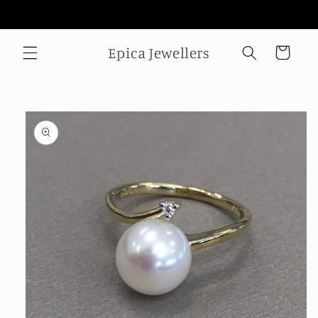
Skip to
Welcome to our store
content
Epica Jewellers
Cart
Skip to
product
information