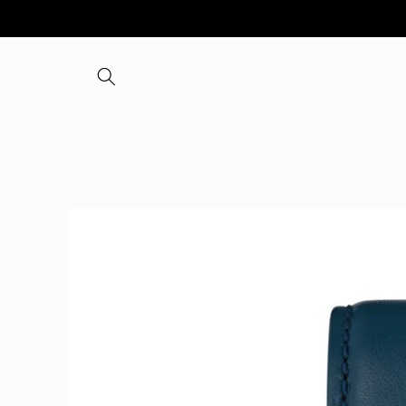
Skip to
content
Skip to
product
information