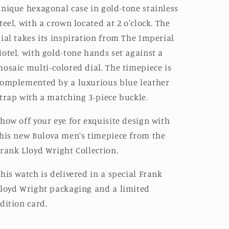
nique hexagonal case in gold-tone stainless
teel, with a crown located at 2 o'clock. The
ial takes its inspiration from The Imperial
otel, with gold-tone hands set against a
osaic multi-colored dial. The timepiece is
omplemented by a luxurious blue leather
trap with a matching 3-piece buckle.
how off your eye for exquisite design with
his new Bulova men's timepiece from the
rank Lloyd Wright Collection.
his watch is delivered in a special Frank
loyd Wright packaging and a limited
dition card.