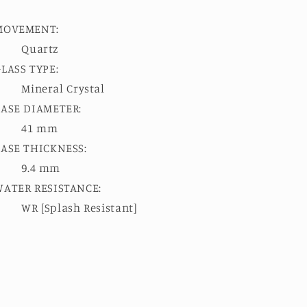
MOVEMENT:
Quartz
LASS TYPE:
Mineral Crystal
CASE DIAMETER:
41 mm
CASE THICKNESS:
9.4 mm
WATER RESISTANCE:
WR [Splash Resistant]