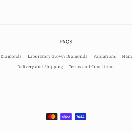
FAQS
or Diamonds
Laboratory Grown Diamonds
Valuations
Hand
Delivery and Shipping
Terms and Conditions
Payment
methods