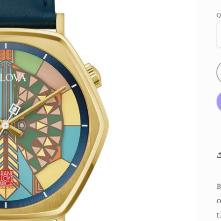
Q
B
o
t