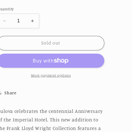
price
uantity
Decrease
Increase
quantity
quantity
for
for
Limited
Limited
Sold out
Edition
Edition
Bulova
Bulova
&quot;Imperial
&quot;Imperial
Hotel&quot;
Hotel&quot;
Watch
Watch
More payment options
Share
ulova celebrates the centennial Anniversary
f the Imperial Hotel. This new addition to
he Frank Lloyd Wright Collection features a