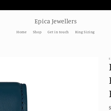
Welcome to our store
Epica Jewellers
Home
Shop
Get in touch
Ring Sizing
E