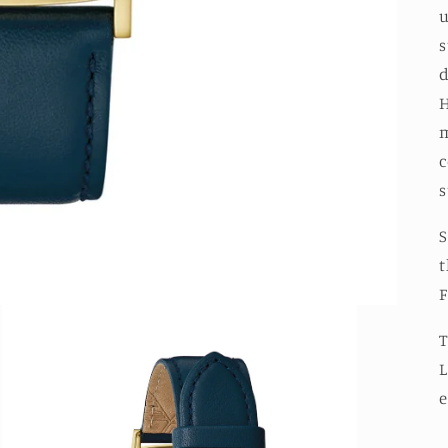
u
s
d
H
m
c
s
S
t
F
T
L
e