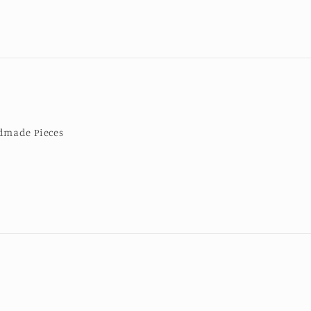
made Pieces