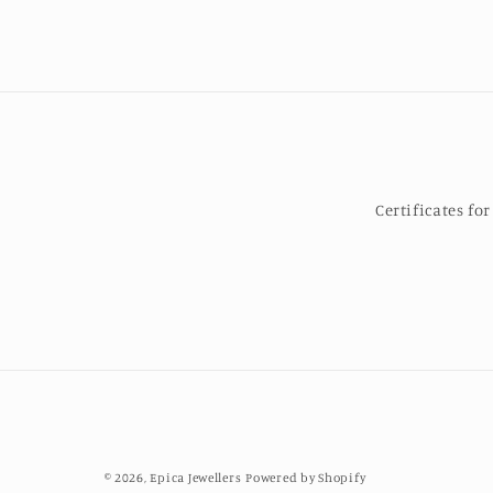
Certificates f
© 2026,
Epica Jewellers
Powered by Shopify