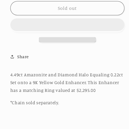
for
for
Amazonite
Amazonite
Sold out
Diamond
Diamond
Halo
Halo
Enhancer
Enhancer
Share
4.49ct Amazonite and Diamond Halo Equaling 0.22ct
Set onto a 9K Yellow Gold Enhancer. This Enhancer
has a matching Ring valued at
$2,295.00
*Chain sold separately.