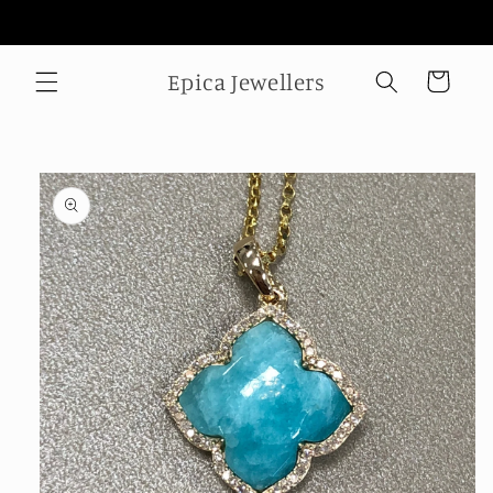
Skip to
Welcome to our store
content
Epica Jewellers
Cart
Skip to
product
information