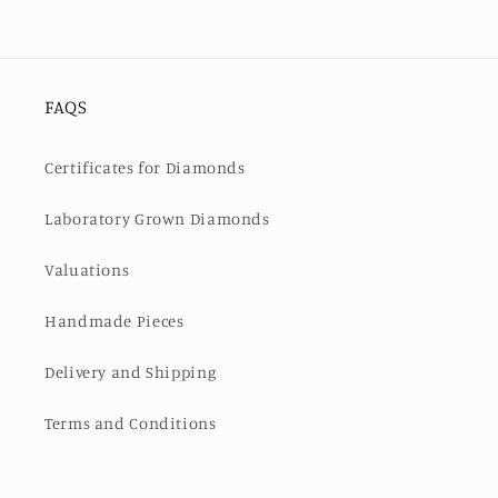
FAQS
Certificates for Diamonds
Laboratory Grown Diamonds
Valuations
Handmade Pieces
Delivery and Shipping
Terms and Conditions