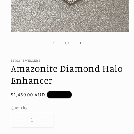
Open
media
1
of
1
/
3
in
modal
EPICA JEWELLERS
Amazonite Diamond Halo
Enhancer
Regular
$1,459.00 AUD
Sold out
price
Quantity
Decrease
Increase
quantity
quantity