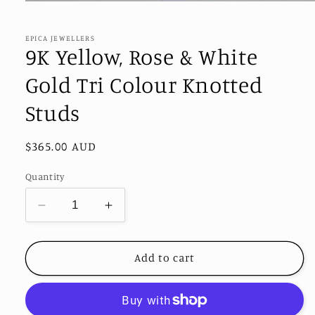
Open
media
1
in
EPICA JEWELLERS
modal
9K Yellow, Rose & White
Gold Tri Colour Knotted
Studs
Regular
$365.00 AUD
price
Quantity
Decrease
Increase
quantity
quantity
for
for
9K
9K
Add to cart
Yellow,
Yellow,
Rose
Rose
&amp;
&amp;