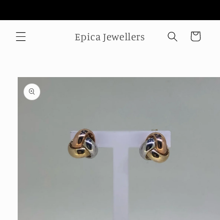
Skip to
Welcome to our store
content
Epica Jewellers
Cart
Skip to
product
information