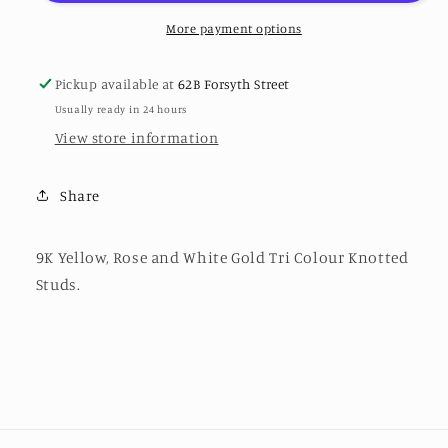
White
White
Gold
Gold
More payment options
Tri
Tri
Colour
Colour
Pickup available at
62B Forsyth Street
Knotted
Knotted
Usually ready in 24 hours
Studs
Studs
View store information
Share
9K Yellow, Rose and White Gold Tri Colour Knotted
Studs.