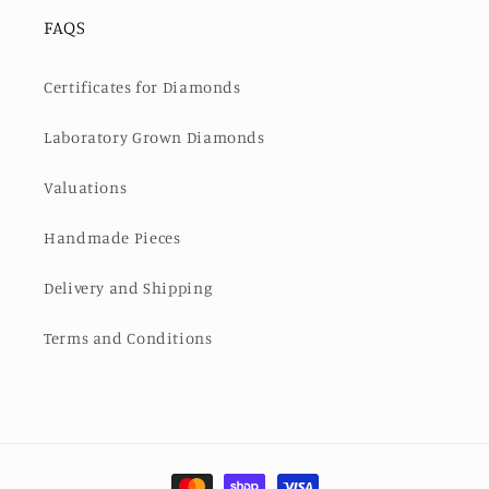
FAQS
Certificates for Diamonds
Laboratory Grown Diamonds
Valuations
Handmade Pieces
Delivery and Shipping
Terms and Conditions
Payment